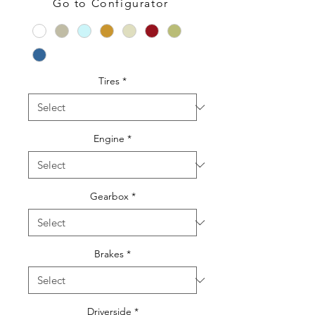
Go to Configurator
Color
*
Tires
*
Engine
*
Gearbox
*
Brakes
*
Driverside
*