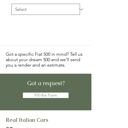
Got a specific Fiat 500 in mind? Tell us
about your dream 500 and we’ll send
you a render and an estimate.
Got a request?
Fill the Form
Real Italian Cars