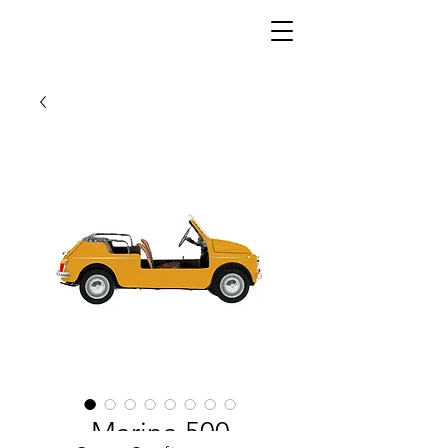
Marina 500